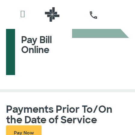
Pay Bill
Online
Payments Prior To/On
the Date of Service
Pay Now