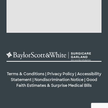
Terms & Conditions
|
Privacy Policy
|
Accessibility
Statement
|
Nondiscrimination Notice
|
Good
Faith Estimates & Surprise Medical Bills