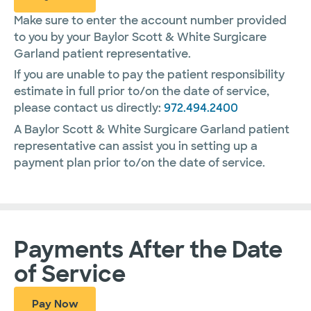
Make sure to enter the account number provided
to you by your Baylor Scott & White Surgicare
Garland patient representative.
If you are unable to pay the patient responsibility
estimate in full prior to/on the date of service,
please contact us directly:
972.494.2400
A Baylor Scott & White Surgicare Garland patient
representative can assist you in setting up a
payment plan prior to/on the date of service.
Payments After the Date
of Service
Pay Now