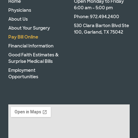
Home
Open Monday to Friday
6:00 am – 5:00 pm
Physicians
Phone: 972.494.2400
About Us
530 Clara Barton Blvd Ste
About Your Surgery
100, Garland, TX 75042
Pay Bill Online
Financial Information
Good Faith Estimates &
Surprise Medical Bills
Employment
Opportunities