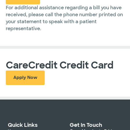
For additional assistance regarding a bill you have
received, please call the phone number printed on
your statement to speak with a patient
representative.
CareCredit Credit Card
Apply Now
Quick Links
Get In Touch